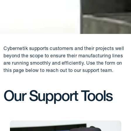
Cybernetik supports customers and their projects well
beyond the scope to ensure their manufacturing lines
are running smoothly and efficiently. Use the form on
this page below to reach out to our support team.
Our Support Tools