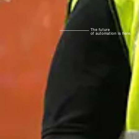
The future
of automation is here.