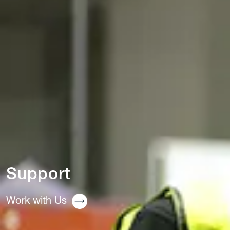
Support
Work with Us