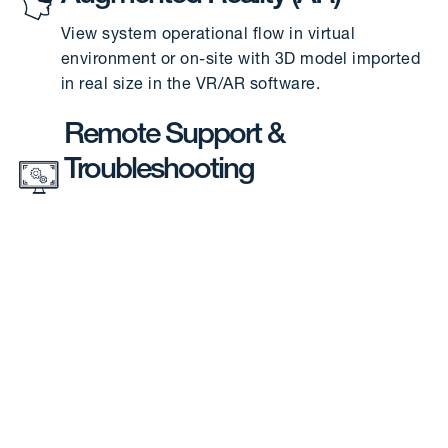
View system operational flow in virtual
environment or on-site with 3D model imported
in real size in the VR/AR software.
Remote Support &
Troubleshooting
For remote troubleshooting, on-site
installations, and Factory Acceptance Test (FAT)
of actual, physical systems
Error Code System
Provides specific alarm codes pinpointing to the
exact location and nature of error in the
physical system.