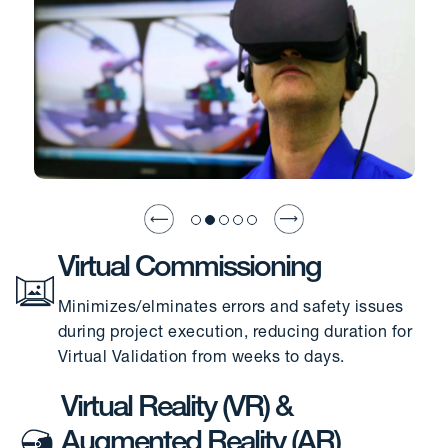
Virtual Commissioning
Minimizes/elminates errors and safety issues
during project execution, reducing duration for
Virtual Validation from weeks to days.
Virtual Reality (VR) &
Augmented Reality (AR)