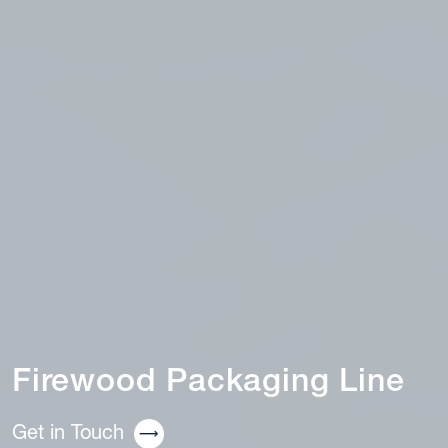
Firewood Packaging Line
Get in Touch