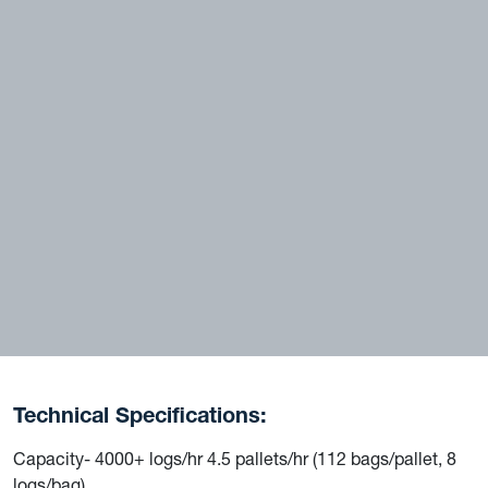
Technical Specifications:
Capacity- 4000+ logs/hr 4.5 pallets/hr (112 bags/pallet, 8
logs/bag)