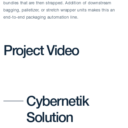
bundles that are then strapped. Addition of downstream
bagging, palletizer, or stretch wrapper units makes this an
end-to-end packaging automation line.
Project Video
Cybernetik
Solution