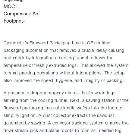
MOC-
Compressed Air-
Footprint-
Cybernetik’s Firewood Packaging Line is CE certified
packaging automation that removed a crucial delay-causing
bottleneck by integrating a cooling tunnel to lower the
temperature of freshly extruded logs. This allowed the system
to start packing operations without interruptions. The setup
also improved the speed, hygiene, and integrity of packing.
A pneumatic dropper properly orients the firewood logs
arriving from the cooling tunnel. Next, a sawing station of the
firewood packaging line cuts kindle wafers into the logs to
simplify ignition. A dust collector extracts the sawdust
generated by sawing. A conveyor tracking system enables the
downstream pick and place robots to form as- needed log