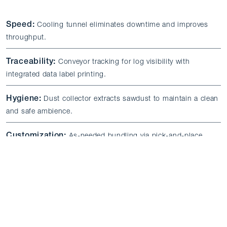
Speed:
Cooling tunnel eliminates downtime and improves
throughput.
Traceability:
Conveyor tracking for log visibility with
integrated data label printing.
Hygiene:
Dust collector extracts sawdust to maintain a clean
and safe ambience.
Customization:
As-needed bundling via pick-and-place
robots and flexible kindle wafer sawing.
Minimal Maintenance:
Dust-compatible conveyors and
components reduce upkeep requirements.
Certification:
CE certification and other approvals as
required.