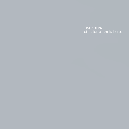
The future
of automation is here.