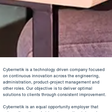
Cybernetik is a technology driven company focused
on continuous innovation across the engineering,
administration, product-project management and
other roles. Our objective is to deliver optimal
solutions to clients through consistent improvement.
Cybernetik is an equal opportunity employer that