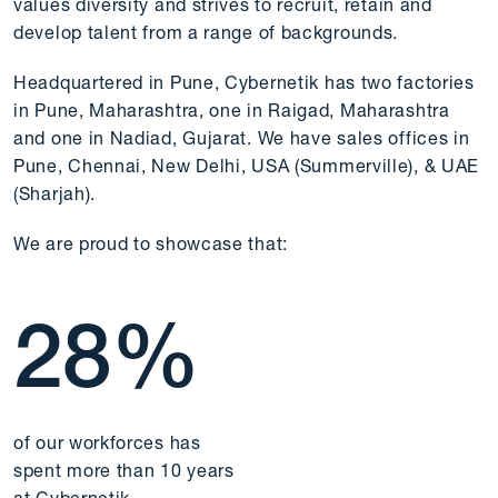
values diversity and strives to recruit, retain and
develop talent from a range of backgrounds.
Headquartered in Pune, Cybernetik has two factories
in Pune, Maharashtra, one in Raigad, Maharashtra
and one in Nadiad, Gujarat. We have sales offices in
Pune, Chennai, New Delhi, USA (Summerville), & UAE
(Sharjah).
We are proud to showcase that:
28
%
of our workforces has
spent more than 10 years