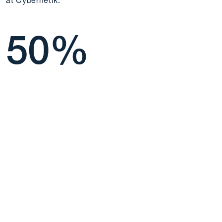
at Cybernetik.
50
%
more than 50% of our
semployees work for 6+
years.