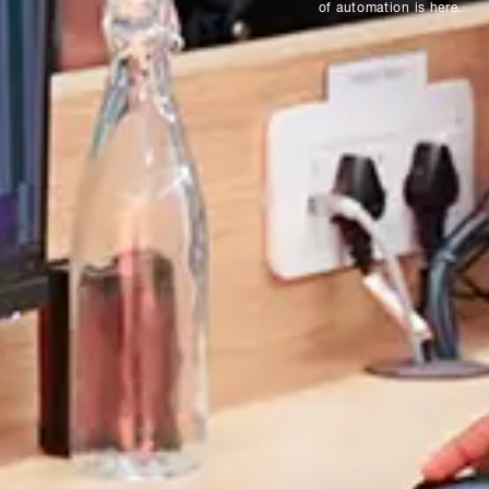
of automation is here.