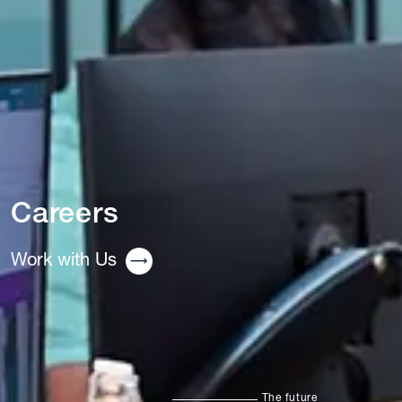
Careers
Work with Us
The future